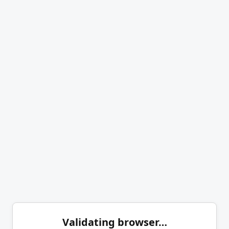
Validating browser…