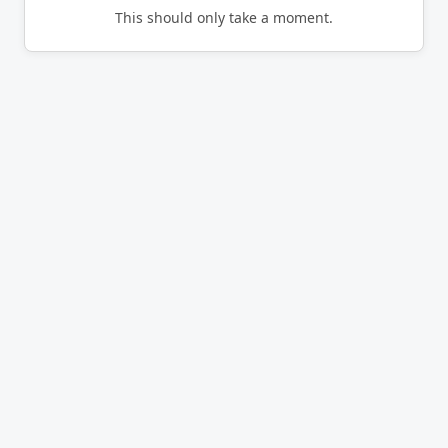
This should only take a moment.