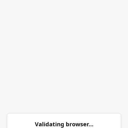
Validating browser…