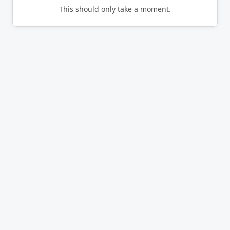
This should only take a moment.