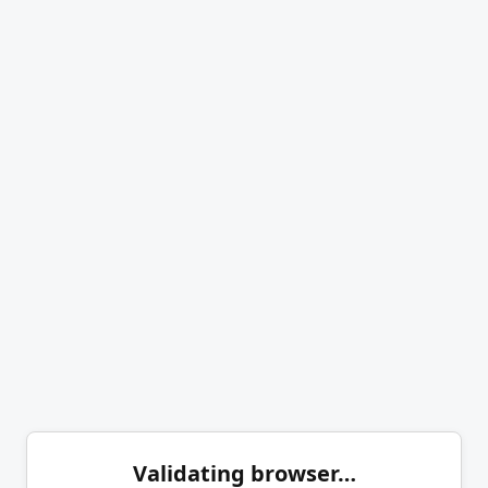
Validating browser…