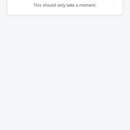
This should only take a moment.