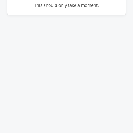
This should only take a moment.