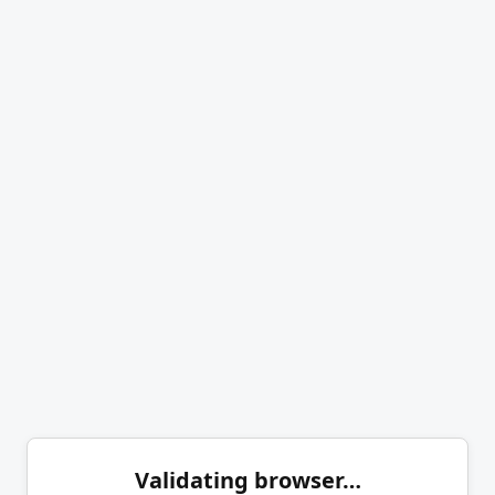
Validating browser…