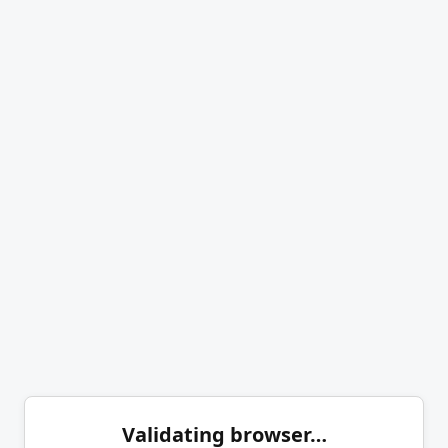
Validating browser…