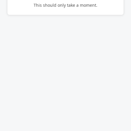
This should only take a moment.