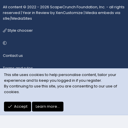
All content © 2022 - 2026 ScapeCrunch Foundation, Inc. - all rights
reserved |
Year in Review by XenCustomize
|
Media embeds via
s9e/MediaSites
Style chooser
Contact us
Terms and rules
This site uses cookies to help personalise content, tailor your
experience and to keep you logged in if you register.
Privacy policy
By continuing to use this site, you are consenting to our use of
cookies.
Help
R
Accept
Learn more…
S
S