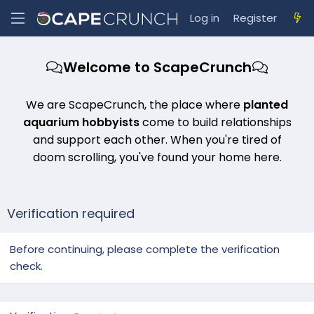
Log in
Register
Welcome to ScapeCrunch
We are ScapeCrunch, the place where
planted
aquarium hobbyists
come to build relationships
and support each other. When you're tired of
doom scrolling, you've found your home here.
Verification required
Before continuing, please complete the verification
check.