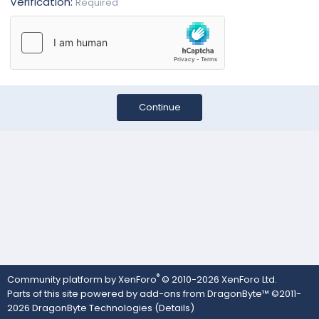
Verification
Required
Continue
®
Community platform by XenForo
© 2010-2026 XenForo Ltd.
Parts of this site powered by
add-ons from DragonByte™
©2011-
2026
DragonByte Technologies
(
Details
)