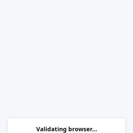
Validating browser…