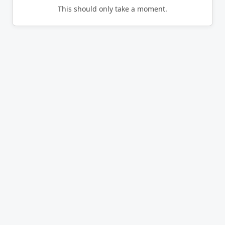
This should only take a moment.