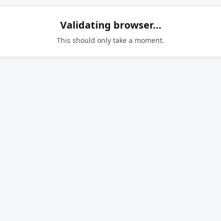
Validating browser…
This should only take a moment.