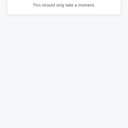
This should only take a moment.