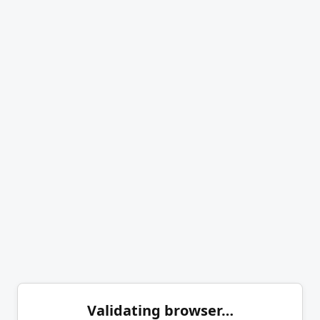
Validating browser…