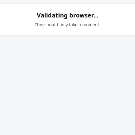
Validating browser…
This should only take a moment.