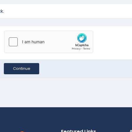
k.
Continue
Featured Links
A