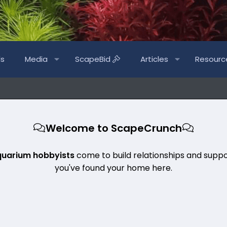
ls
Media
ScapeBid
Articles
Resourc
Welcome to ScapeCrunch
quarium hobbyists
come to build relationships and suppo
you've found your home here.