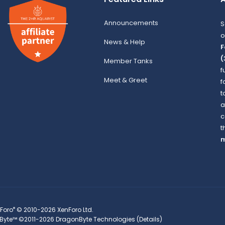
Announcements
S
o
News & Help
F
(
Member Tanks
f
Meet & Greet
f
t
a
c
t
m
®
Foro
© 2010-2026 XenForo Ltd.
Byte™
©2011-2026
DragonByte Technologies
(
Details
)