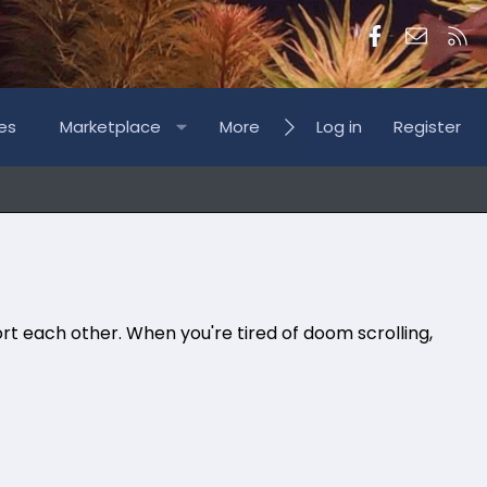
Facebook
Contac
RS
es
Marketplace
More
Log in
Register
rt each other. When you're tired of doom scrolling,