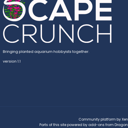
Bringing planted aquarium hobbyists together.
version 1.1
Community platform by Xen
Parts of this site powered by
add-ons from Dragon