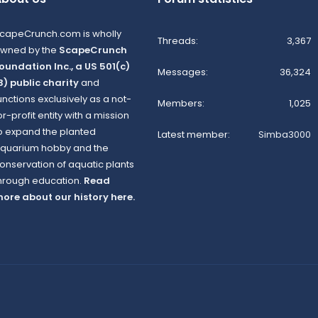
capeCrunch.com is wholly
Threads
3,367
wned by the
ScapeCrunch
oundation Inc., a US 501(c)
Messages
36,324
3) public charity
and
unctions exclusively as a not-
Members
1,025
or-profit entity with a mission
o expand the planted
Latest member
Simba3000
quarium hobby and the
onservation of aquatic plants
hrough education.
Read
ore about our history here.