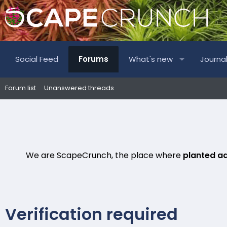
Social Feed
Forums
What's new
Journa
Forum list
Unanswered threads
We are ScapeCrunch, the place where
planted a
Verification required