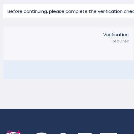
Before continuing, please complete the verification chec
Verification
Required