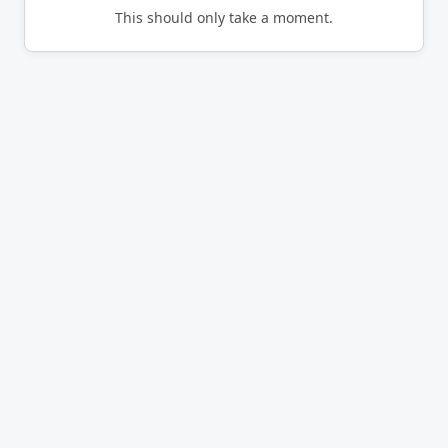
This should only take a moment.