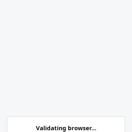
Validating browser…