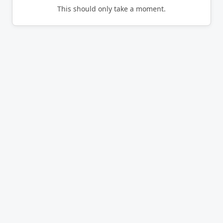
This should only take a moment.