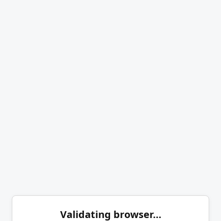
Validating browser…