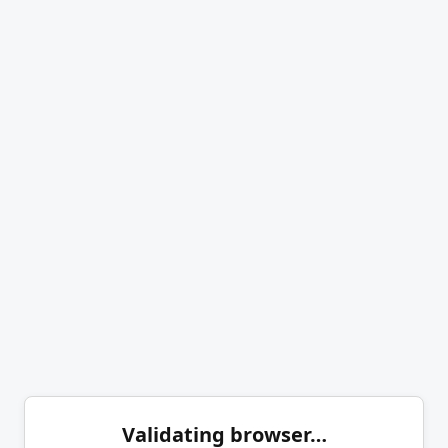
Validating browser…