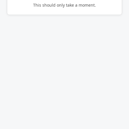
This should only take a moment.