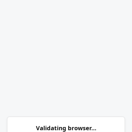
Validating browser…