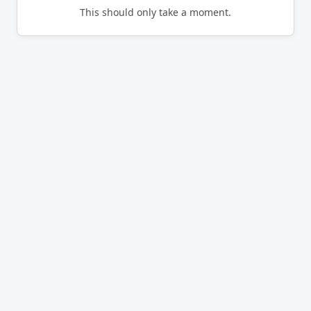
This should only take a moment.