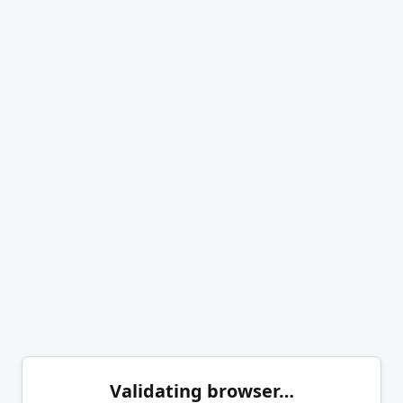
Validating browser…