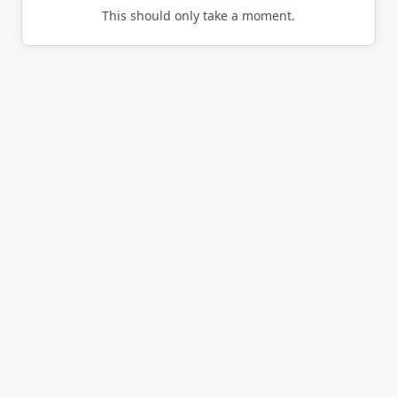
This should only take a moment.