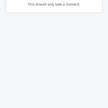
This should only take a moment.