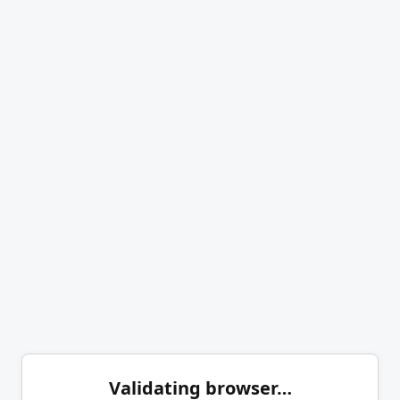
Validating browser…