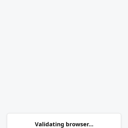
Validating browser…