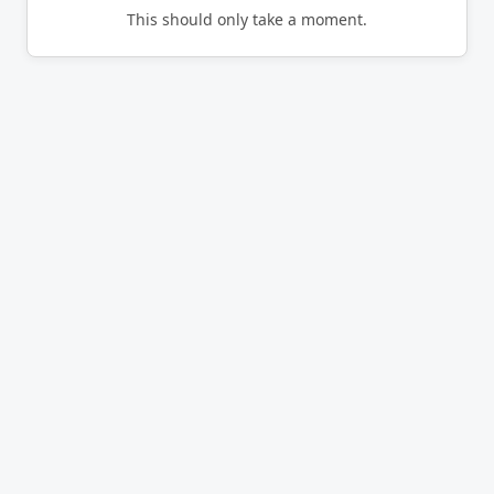
This should only take a moment.