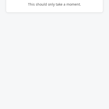
This should only take a moment.