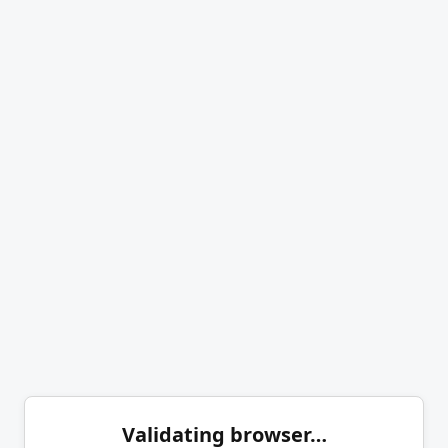
Validating browser…