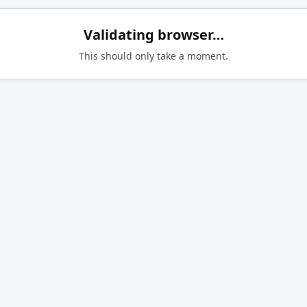
Validating browser…
This should only take a moment.