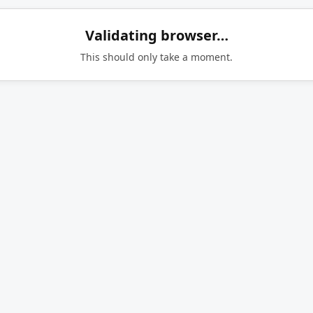
Validating browser…
This should only take a moment.