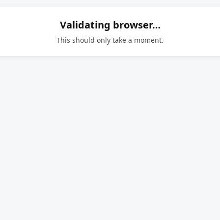
Validating browser…
This should only take a moment.