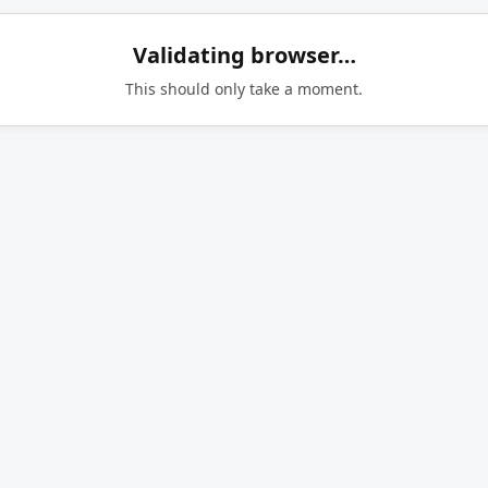
Validating browser…
This should only take a moment.