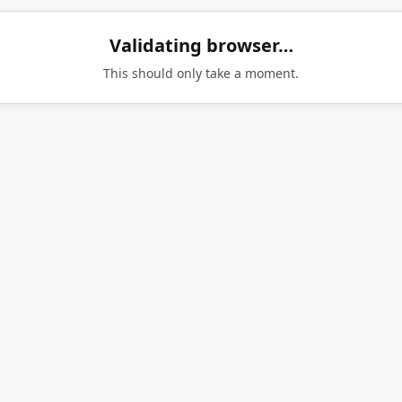
Validating browser…
This should only take a moment.