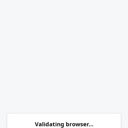
Validating browser…