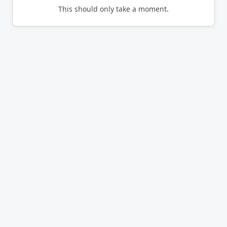
This should only take a moment.