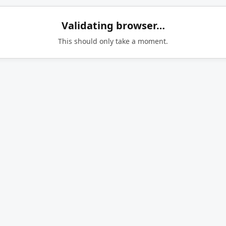
Validating browser…
This should only take a moment.