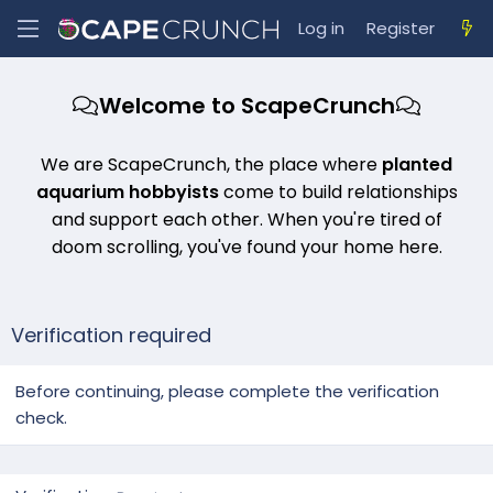
Log in
Register
Welcome to ScapeCrunch
We are ScapeCrunch, the place where
planted
aquarium hobbyists
come to build relationships
and support each other. When you're tired of
doom scrolling, you've found your home here.
Verification required
Before continuing, please complete the verification
check.