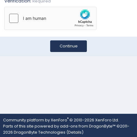
Verification
Required
Continue
®
Community platform by XenForo
© 2010-2026 XenForo Ltd.
Parts of this site powered by
add-ons from DragonByte™
©2011-
2026
DragonByte Technologies
(
Details
)