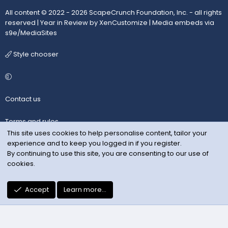
All content © 2022 - 2026 ScapeCrunch Foundation, Inc. - all rights
reserved |
Year in Review by XenCustomize
|
Media embeds via
s9e/MediaSites
Style chooser
Contact us
Terms and rules
This site uses cookies to help personalise content, tailor your
experience and to keep you logged in if you register.
Privacy policy
By continuing to use this site, you are consenting to our use of
cookies.
Help
R
Accept
Learn more…
S
S