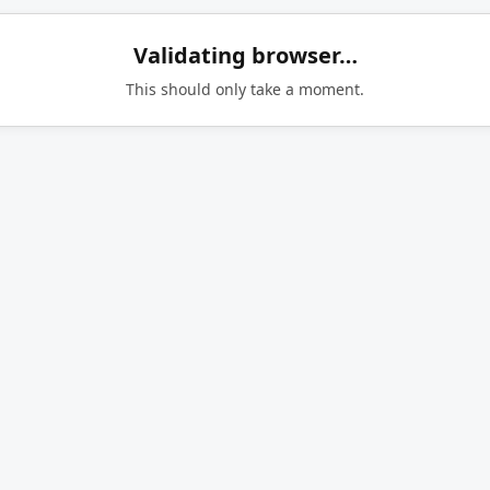
Validating browser…
This should only take a moment.