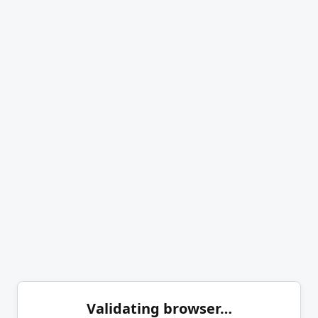
Validating browser…