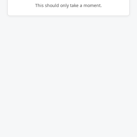
This should only take a moment.