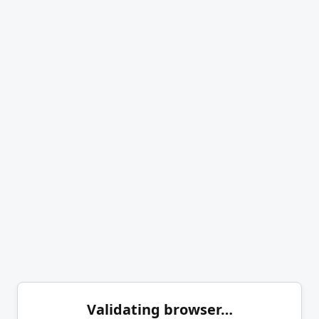
Validating browser…