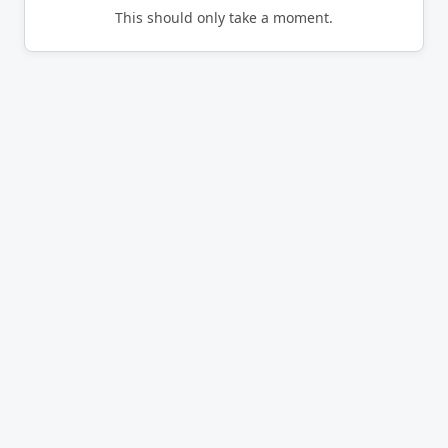
This should only take a moment.