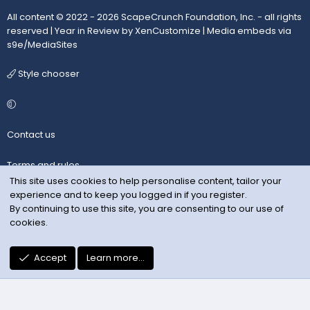
All content © 2022 - 2026 ScapeCrunch Foundation, Inc. - all rights
reserved |
Year in Review by XenCustomize
|
Media embeds via
s9e/MediaSites
Style chooser
Contact us
Terms and rules
This site uses cookies to help personalise content, tailor your
experience and to keep you logged in if you register.
Privacy policy
By continuing to use this site, you are consenting to our use of
cookies.
Help
R
Accept
Learn more…
S
S