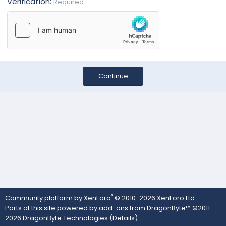
Verification
Required
Continue
®
Community platform by XenForo
© 2010-2026 XenForo Ltd.
Parts of this site powered by
add-ons from DragonByte™
©2011-
2026
DragonByte Technologies
(
Details
)