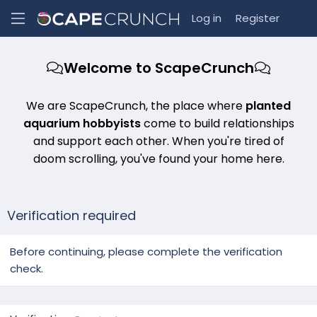
Log in
Register
Welcome to ScapeCrunch
We are ScapeCrunch, the place where
planted
aquarium hobbyists
come to build relationships
and support each other. When you're tired of
doom scrolling, you've found your home here.
Verification required
Before continuing, please complete the verification
check.