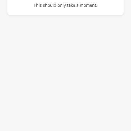
This should only take a moment.