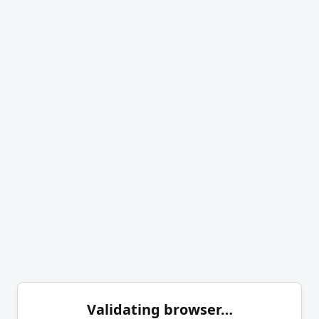
Validating browser…