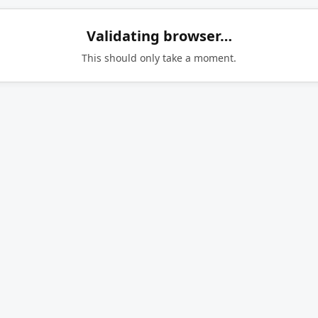
Validating browser…
This should only take a moment.