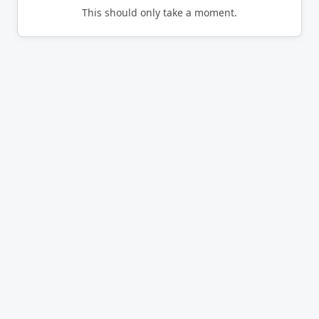
This should only take a moment.