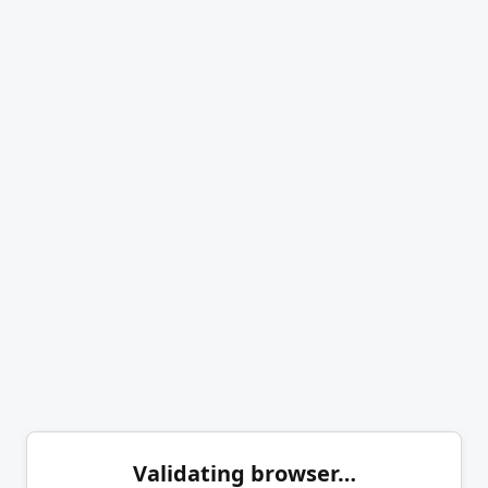
Validating browser…