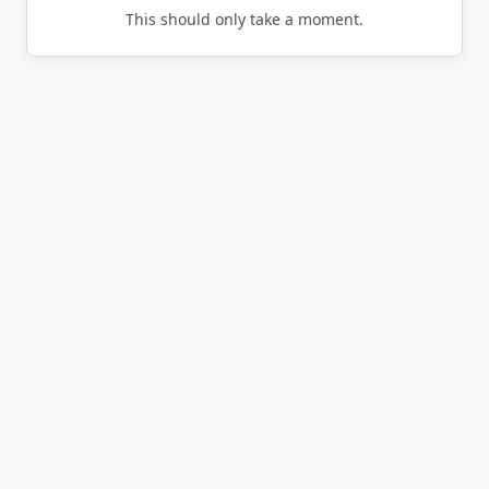
This should only take a moment.