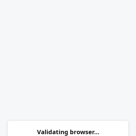
Validating browser…