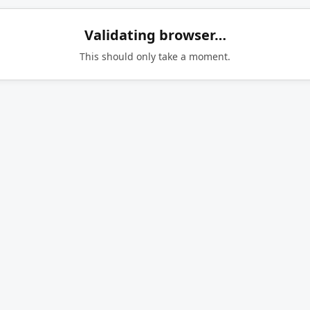
Validating browser…
This should only take a moment.