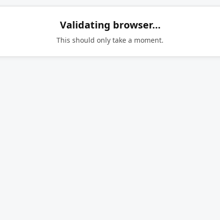
Validating browser…
This should only take a moment.