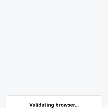
Validating browser…