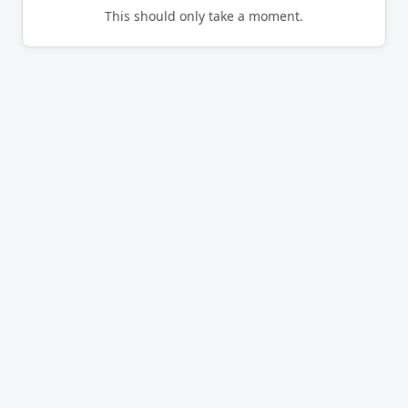
This should only take a moment.