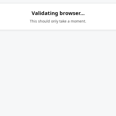
Validating browser…
This should only take a moment.