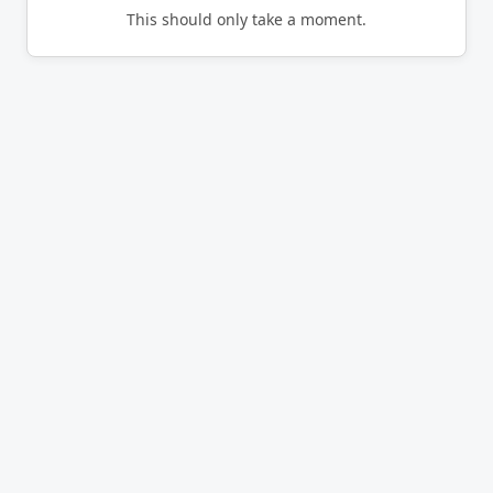
This should only take a moment.