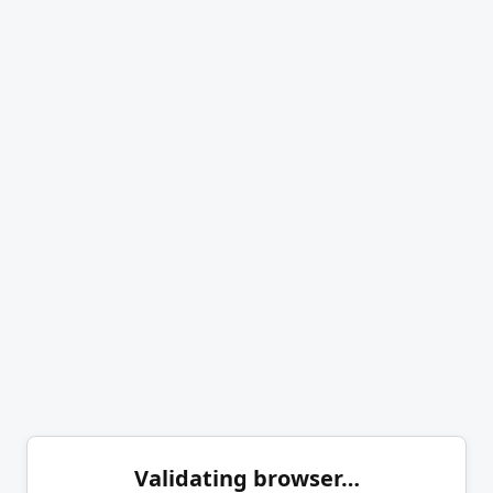
Validating browser…