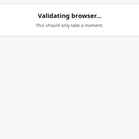
Validating browser…
This should only take a moment.