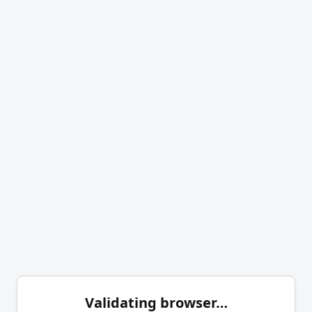
Validating browser…