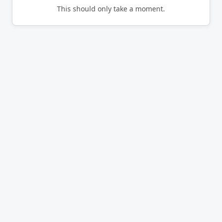
This should only take a moment.