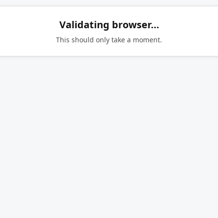
Validating browser…
This should only take a moment.