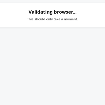
Validating browser…
This should only take a moment.