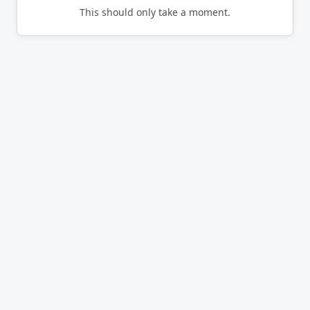
This should only take a moment.