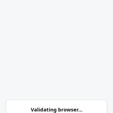
Validating browser…