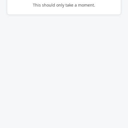
This should only take a moment.