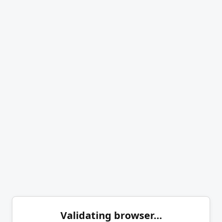
Validating browser…