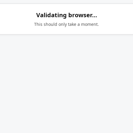
Validating browser…
This should only take a moment.