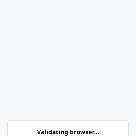
Validating browser…