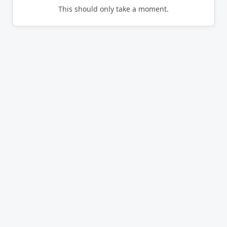
This should only take a moment.