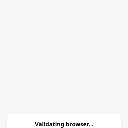
Validating browser…