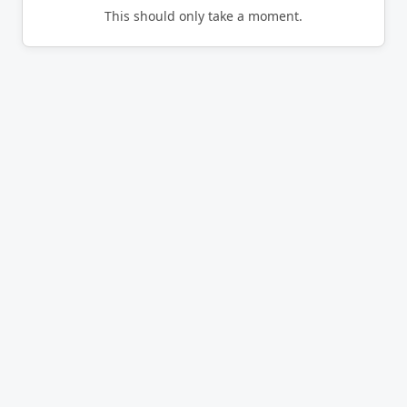
This should only take a moment.