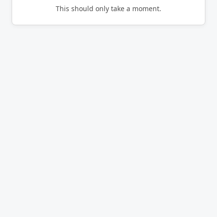
This should only take a moment.