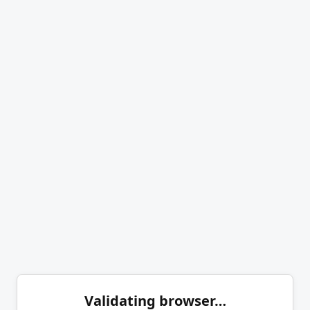
Validating browser…